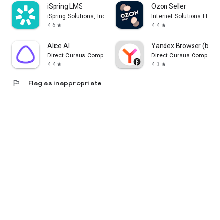
iSpring LMS
Ozon Seller
iSpring Solutions, Inc.
Internet Solutions LLC
4.6
4.4
star
star
Alice AI
Yandex Browser (beta
Direct Cursus Computer Systems Trading LLC
Direct Cursus Computer
4.4
4.3
star
star
flag
Flag as inappropriate