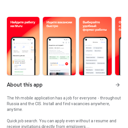
About this app
arrow_forward
The hh mobile application has a job for everyone - throughout
Russia and the CIS. Install and find vacancies anywhere,
anytime.
Quick job search.
You can apply even without a resume and
receive invitations directly from employers.