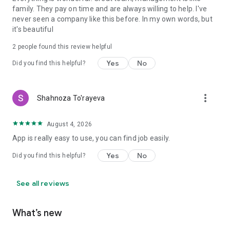
family. They pay on time and are always willing to help. I've
never seen a company like this before. In my own words, but
it's beautiful
2
people found this review helpful
Yes
No
Did you find this helpful?
more_vert
Shahnoza To'rayeva
August 4, 2026
App is really easy to use, you can find job easily.
Yes
No
Did you find this helpful?
See all reviews
What’s new