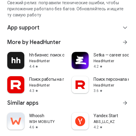
Свежий релиз: поправили технические ошибки, чтобы
приложение работало без багов. Обновляйтесь и ищите
ту самую работу
App support
expand_more
More by HeadHunter
arrow_forward
hh бизнес: поиск сотрудников
Setka — career social 
HeadHunter
HeadHunter
4.4
4.2
star
star
Поиск работы на rabota.by
Поиск персонала на r
HeadHunter
HeadHunter
4.3
3.6
star
star
Similar apps
arrow_forward
Whoosh
Yandex Start
WSH MOBILITY
ABS_LLC_KZ
4.6
4.2
star
star