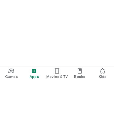
Games
Apps
Movies & TV
Books
Kids