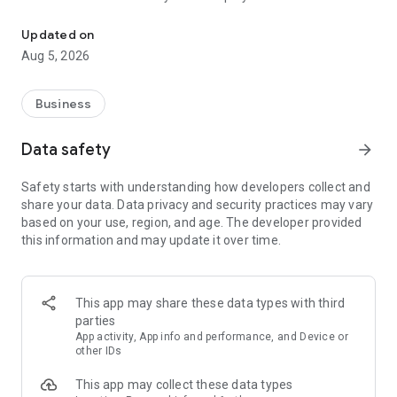
More than a million vacancies and a quick search for work and par
Remote work in a couple of clicks.
Select the appropriate
Updated on
option in the advanced search and find vacancies with a
Aug 5, 2026
remote format or work from home.
Safe search.
Apply for vacancies from verified employers
Business
and communicate with them in a convenient and secure chat
right in the application.
Data safety
arrow_forward
Resume is quick and simple.
Describe your work experience,
Safety starts with understanding how developers collect and
indicate your skills and tell us about yourself - this will help
share your data. Data privacy and security practices may vary
impress employers at first glance.
based on your use, region, and age. The developer provided
this information and may update it over time.
In-app calls.
Communicate with employers by taking calls
directly in the app - without worrying about security.
Proof of skills.
You can not only indicate them in your resume,
This app may share these data types with third
but also confirm your skills in an interactive format. Take
parties
tests compiled by professional methodologists and our
App activity, App info and performance, and Device or
partners - this will set you apart from other candidates in the
other IDs
field of view of employers.
This app may collect these data types