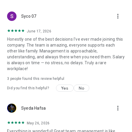
create a resume and allow job vacancies to be sent to you -
smart search algorithms will select suitable offers for you.
more_vert
Syco 07
June 17, 2026
Honestly one of the best decisions I've ever made joining this
company. The team is amazing, everyone supports each
other like family. Management is approachable,
understanding, and always there when you need them. Salary
is always on time — no stress, no delays. Truly a rare
workplace!
3
people found this review helpful
Yes
No
Did you find this helpful?
more_vert
Syeda Hafsa
May 26, 2026
Everything is wonderful! Great team, management is like