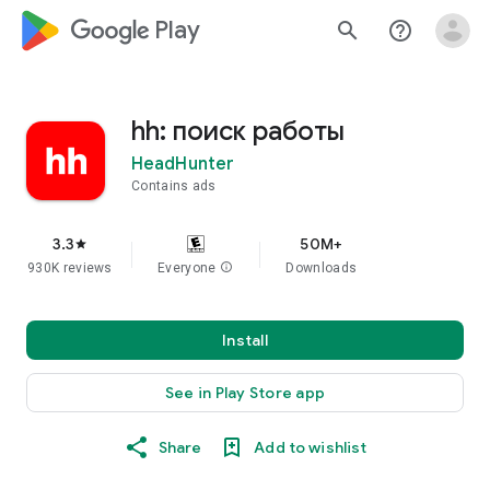
google_logo Play
search
help_outline
hh: поиск работы
HeadHunter
Contains ads
3.3
50M+
star
930K reviews
Everyone
info
Downloads
Install
See in Play Store app
Share
Add to wishlist